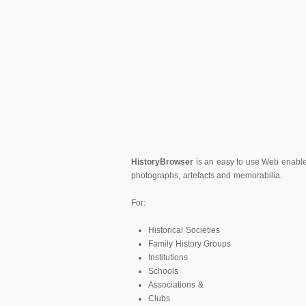
HistoryBrowser
is an easy to use Web enabled 
photographs, artefacts and memorabilia.
For:
Historical Societies
Family History Groups
Institutions
Schools
Associations &
Clubs