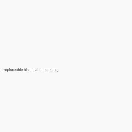
 irreplaceable historical documents,