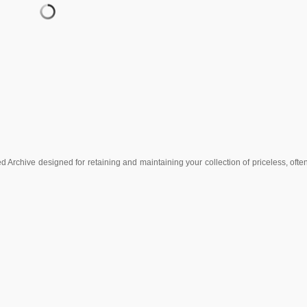
Archive designed for retaining and maintaining your collection of priceless, often