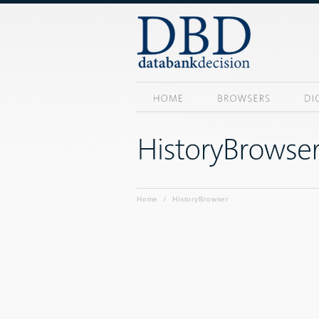
Home
/
HistoryBrowser