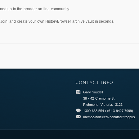
pened up to the broader on-line community.
‘Join’ and create your own HistoryBrowser archive vault in seconds.
Gary Youdell
38 - 42 Cremorne St
Richmond, VIctoria.
3121.
1300 663 554 (+61 3 9427 7999)
ua/moc/noisicedknabatad//troppus