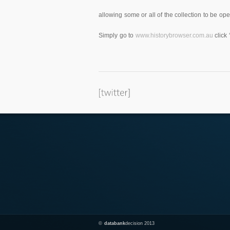
allowing some or all of the collection to be o
Simply go to
www.historybrowser.com.au
click 
©
databank
decision 2013