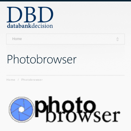
Home
Home
/
Photobrowser