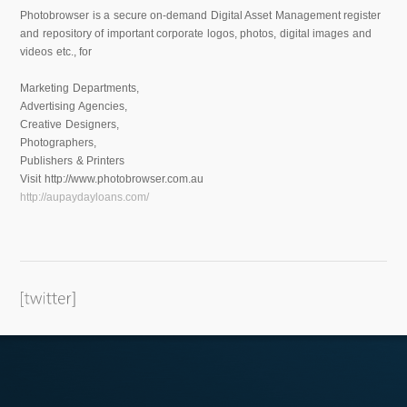
Photobrowser is a secure on-demand Digital Asset Management register
and repository of important corporate logos, photos, digital images and
videos etc., for
Marketing Departments,
Advertising Agencies,
Creative Designers,
Photographers,
Publishers & Printers
Visit http://www.photobrowser.com.au
http://aupaydayloans.com/